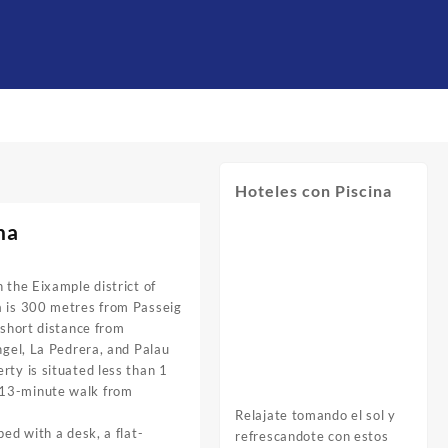
Hoteles con Piscina
na
 the Eixample district of
a is 300 metres from Passeig
 short distance from
ngel, La Pedrera, and Palau
rty is situated less than 1
 13-minute walk from
Relajate tomando el sol y
ped with a desk, a flat-
refrescandote con estos