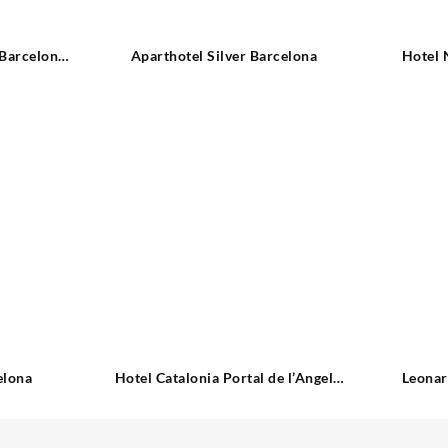
 Barcelona
Aparthotel Silver Barcelona
Hotel 
elona
Hotel Catalonia Portal de l’Angel
Leonar
Barcelona