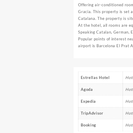
Offering air-conditioned roo
Gracia. This property is set 
Catalana. The property is si
At the hotel, all rooms are e
Speaking Catalan, German, Eng
Popular points of interest n
airport is Barcelona El Prat
Estrellas Hotel
Hote
Agoda
Hot
Expedia
Hot
TripAdvisor
Hot
Booking
Hot