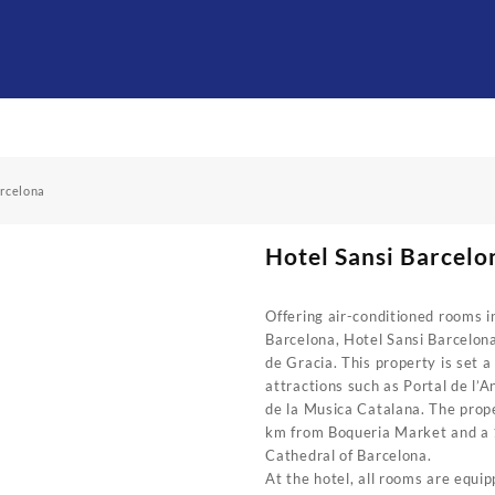
arcelona
Hotel Sansi Barcelo
Offering air-conditioned rooms in
Barcelona, Hotel Sansi Barcelon
de Gracia. This property is set a
attractions such as Portal de l’A
de la Musica Catalana. The prope
km from Boqueria Market and a
Cathedral of Barcelona.
At the hotel, all rooms are equip