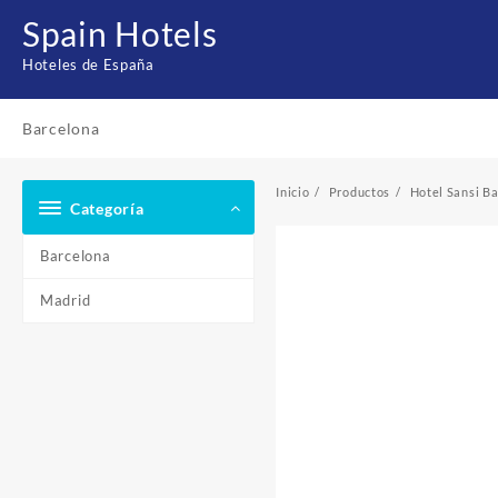
Saltar
Spain Hotels
al
contenido
Hoteles de España
Barcelona
Inicio
Productos
Hotel Sansi B
Categoría
Barcelona
Madrid