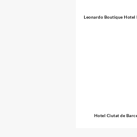
Leonardo Boutique Hotel
Sagrada Familia
Hotel Ciutat de Barc