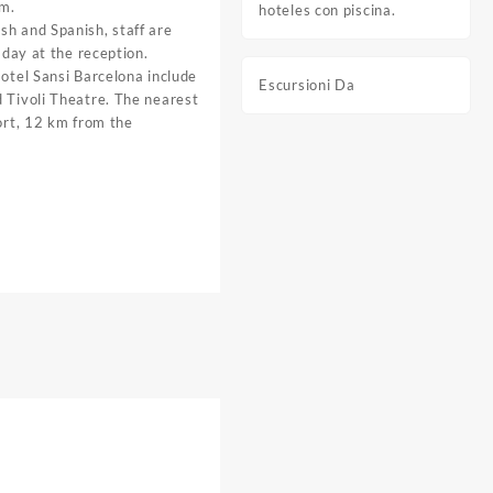
om.
hoteles con piscina.
sh and Spanish, staff are
e day at the reception.
Hotel Sansi Barcelona include
Escursioni Da
 Tivoli Theatre. The nearest
port, 12 km from the