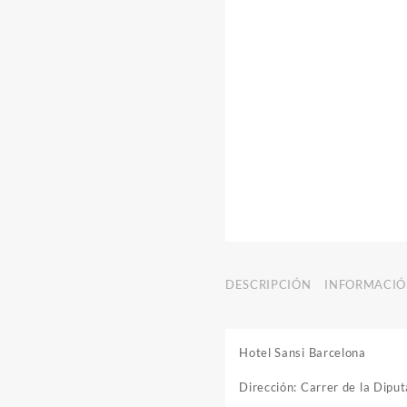
DESCRIPCIÓN
INFORMACIÓ
Hotel Sansi Barcelona
Dirección: Carrer de la Dip