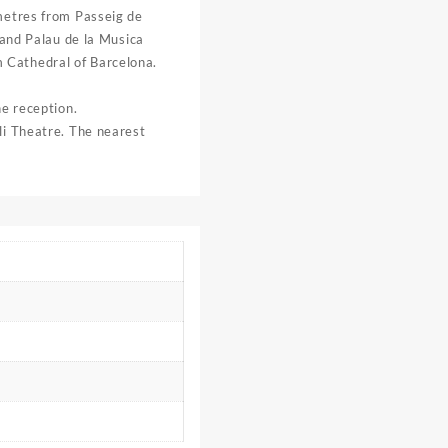
 metres from Passeig de
 and Palau de la Musica
 Cathedral of Barcelona.
he reception.
li Theatre. The nearest