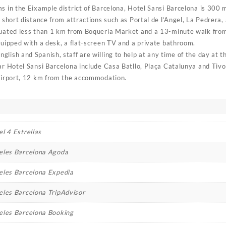
ms in the Eixample district of Barcelona, Hotel Sansi Barcelona is 300
a short distance from attractions such as Portal de l’Angel, La Pedrera,
tuated less than 1 km from Boqueria Market and a 13-minute walk from
quipped with a desk, a flat-screen TV and a private bathroom.
lish and Spanish, staff are willing to help at any time of the day at t
ear Hotel Sansi Barcelona include Casa Batllo, Plaça Catalunya and Tivo
 Airport, 12 km from the accommodation.
l 4 Estrellas
eles Barcelona Agoda
eles Barcelona Expedia
eles Barcelona TripAdvisor
eles Barcelona Booking