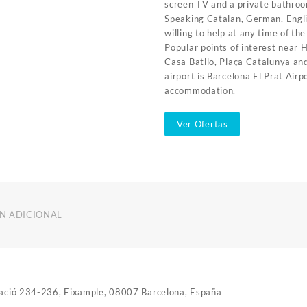
screen TV and a private bathro
Speaking Catalan, German, Engli
willing to help at any time of th
Popular points of interest near 
Casa Batllo, Plaça Catalunya and
airport is Barcelona El Prat Air
accommodation.
Ver Ofertas
N ADICIONAL
utació 234-236, Eixample, 08007 Barcelona, España