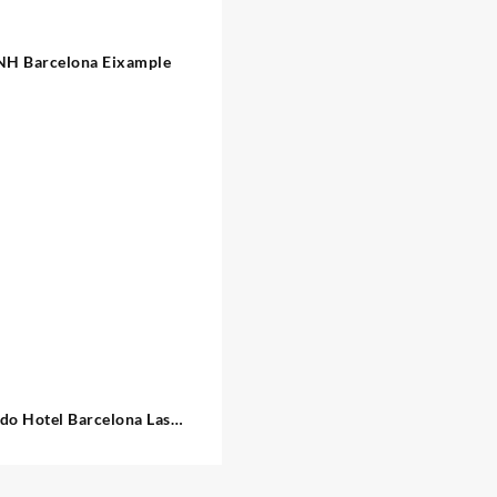
NH Barcelona Eixample
do Hotel Barcelona Las
Ramblas