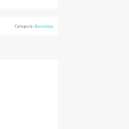
Categoría:
Barcelona