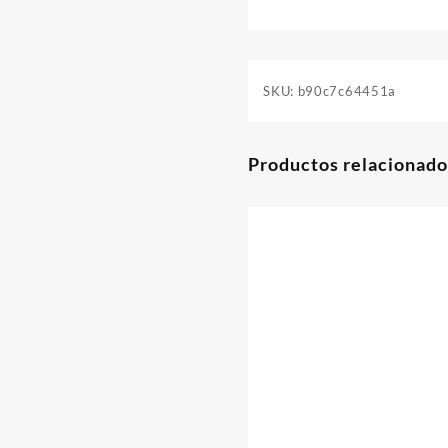
SKU:
b90c7c64451a
Productos relacionado